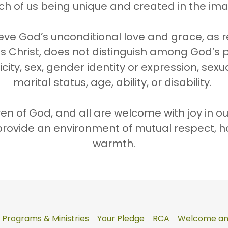
ch of us being unique and created in the im
eve God’s unconditional love and grace, as 
s Christ, does not distinguish among God’s
city, sex, gender identity or expression, sexu
marital status, age, ability, or disability.
dren of God, and all are welcome with joy in o
provide an environment of mutual respect, h
warmth.
Programs & Ministries
Your Pledge
RCA
Welcome and