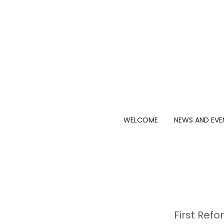
WELCOME
NEWS AND EVE
First Ref