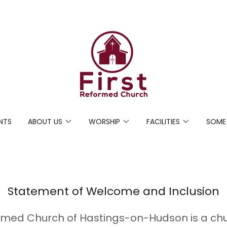
NTS
ABOUT US
WORSHIP
FACILITIES
SOME
Statement of Welcome and Inclusion
ormed Church of Hastings-on-Hudson is a chur