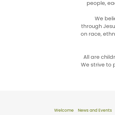
people, ea
We beli
through Jesu
on race, ethni
All are chil
We strive to 
Welcome
News and Events