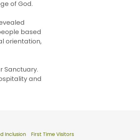
age of God.
revealed
 people based
al orientation,
ur Sanctuary.
ospitality and
 Inclusion
First Time Visitors