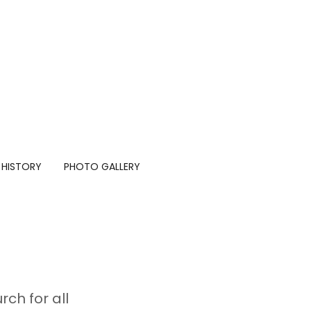
 HISTORY
PHOTO GALLERY
ch for all